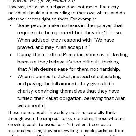
- (Bukhari, Vol. 1, p. 26, Hadith: 39)
However, the ease of religion does not mean that every
individual should act according to their own whims and do
whatever seems right to them. For example:
Some people make mistakes in their prayer that
require it to be repeated, but they don't do so.
When advised, they respond with, "We have
prayed, and may Allah accept it."
During the month of Ramadan, some avoid fasting
because they believe it’s too difficult, thinking
that Allah desires ease for them, not hardship.
When it comes to Zakat, instead of calculating
and paying the full amount, they give a little
charity, convincing themselves that they have
fulfilled their Zakat obligation, believing that Allah
will accept it.
These same people, in worldly matters, carefully think
through even the simplest tasks, consulting those who are
knowledgeable to avoid loss. Yet, when it comes to
religious matters, they are unwilling to seek guidance from