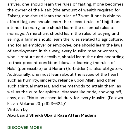
arrives, one should learn the rules of fasting. If one becomes
the owner of the Nisab (the amount of wealth required for
Zakat), one should learn the rules of Zakat. If one is able to
afford Hajj, one should learn the relevant rules of Hajj. If one
intends to marry, one should learn the essential rules of
marriage. A merchant should learn the rules of buying and
selling, a farmer should learn the rules related to agriculture,
and for an employer or employee, one should learn the laws
of employment. In this way, every Muslim man or woman,
who is mature and sensible, should learn the rules according
to their present condition. Likewise, learning the rules of
Halal (permissible) and Haram (forbidden) is also obligatory.
Additionally, one must learn about the issues of the heart,
such as humility, sincerity, reliance upon Allah, and other
such spiritual matters, and the methods to attain them, as
well as the cure for spiritual diseases like pride, showing off,
envy, etc. This is an essential duty for every Muslim. (Fatawa
Rizvia, Volume 23, p.623-624)"
Written by:
Abu Usaid Sheikh Ubaid Raza Attari Madani
DISCOVER MORE