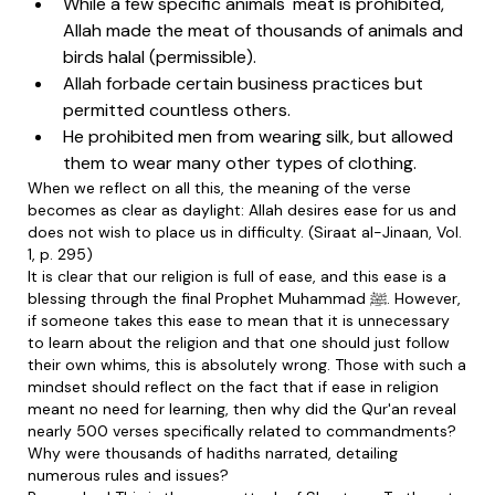
While a few specific animals' meat is prohibited,
Allah made the meat of thousands of animals and
birds halal (permissible).
Allah forbade certain business practices but
permitted countless others.
He prohibited men from wearing silk, but allowed
them to wear many other types of clothing.
When we reflect on all this, the meaning of the verse
becomes as clear as daylight: Allah desires ease for us and
does not wish to place us in difficulty. (Siraat al-Jinaan, Vol.
1, p. 295)
It is clear that our religion is full of ease, and this ease is a
blessing through the final Prophet Muhammad ﷺ. However,
if someone takes this ease to mean that it is unnecessary
to learn about the religion and that one should just follow
their own whims, this is absolutely wrong. Those with such a
mindset should reflect on the fact that if ease in religion
meant no need for learning, then why did the Qur'an reveal
nearly 500 verses specifically related to commandments?
Why were thousands of hadiths narrated, detailing
numerous rules and issues?