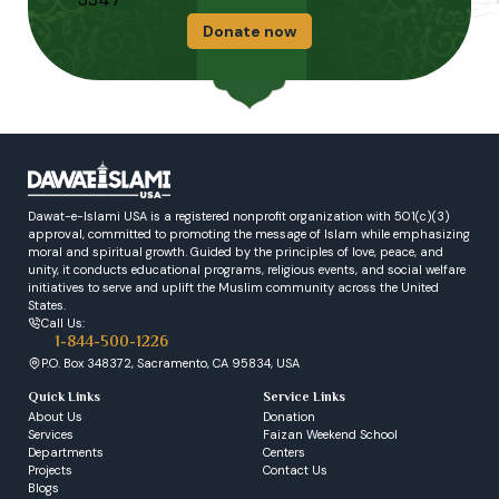
Donate now
Dawat-e-Islami USA is a registered nonprofit organization with 501(c)(3)
approval, committed to promoting the message of Islam while emphasizing
moral and spiritual growth. Guided by the principles of love, peace, and
unity, it conducts educational programs, religious events, and social welfare
initiatives to serve and uplift the Muslim community across the United
States.
Call Us:
1-844-500-1226
P.O. Box 348372, Sacramento, CA 95834, USA
Quick Links
Service Links
About Us
Donation
Services
Faizan Weekend School
Departments
Centers
Projects
Contact Us
Blogs