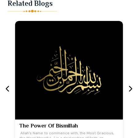
Related Blogs
The Power Of Bismillah
Allah’s Name to commence with, the Most Gracious,