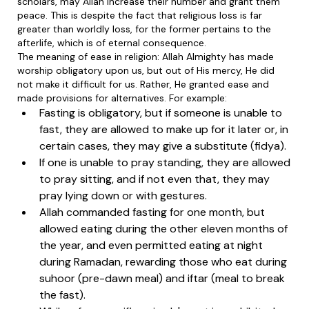
scholars, may Allah increase their number and grant them
peace. This is despite the fact that religious loss is far
greater than worldly loss, for the former pertains to the
afterlife, which is of eternal consequence.
The meaning of ease in religion: Allah Almighty has made
worship obligatory upon us, but out of His mercy, He did
not make it difficult for us. Rather, He granted ease and
made provisions for alternatives. For example:
Fasting is obligatory, but if someone is unable to
fast, they are allowed to make up for it later or, in
certain cases, they may give a substitute (fidya).
If one is unable to pray standing, they are allowed
to pray sitting, and if not even that, they may
pray lying down or with gestures.
Allah commanded fasting for one month, but
allowed eating during the other eleven months of
the year, and even permitted eating at night
during Ramadan, rewarding those who eat during
suhoor (pre-dawn meal) and iftar (meal to break
the fast).