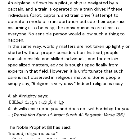
An airplane is flown by a pilot, a ship is navigated by a
captain, and a train is operated by a train driver. If these
individuals (pilot, captain, and train driver) attempt to
operate a mode of transportation outside their expertise,
assuming it to be easy, the consequences are clear to
everyone. No sensible person would allow such a thing to
happen.
In the same way, worldly matters are not taken up lightly or
started without proper consideration. Instead, people
consult sensible and skilled individuals, and for certain
specialized matters, advice is sought specifically from
experts in that field. However, it is unfortunate that such
care is not observed in religious matters. Some people
simply say, "Religion is very easy." Indeed, religion is easy.
Allah Almighty says:
یُرِیْدُ اللّٰهُ بِكُمُ الْیُسْرَ وَ لَا یُرِیْدُ بِكُمُ الْعُسْرَ٘-
Allah wills ease upon you and does not will hardship for you
- (Translation Kanz-ul-Iman: Surah Al-Baqarah: Verse 185)
The Noble Prophet ﷺ has said:
"Indeed, religion is ease."