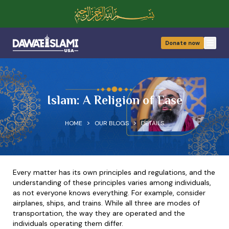
Donate now
Open
Islam: A Religion of Ease
>
>
HOME
OUR BLOGS
DETAILS
Every matter has its own principles and regulations, and the
understanding of these principles varies among individuals,
as not everyone knows everything. For example, consider
airplanes, ships, and trains. While all three are modes of
transportation, the way they are operated and the
individuals operating them differ.