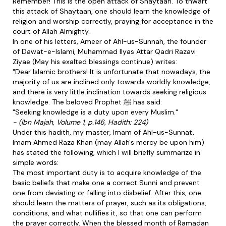
Remember! This is the open attack of Shaytaan. To thwart
this attack of Shaytaan, one should learn the knowledge of
religion and worship correctly, praying for acceptance in the
court of Allah Almighty.
In one of his letters, Ameer of Ahl-us-Sunnah, the founder
of Dawat-e-Islami, Muhammad Ilyas Attar Qadri Razavi
Ziyae (May his exalted blessings continue) writes:
"Dear Islamic brothers! It is unfortunate that nowadays, the
majority of us are inclined only towards worldly knowledge,
and there is very little inclination towards seeking religious
knowledge. The beloved Prophet ﷺ has said:
"Seeking knowledge is a duty upon every Muslim."
- (Ibn Majah, Volume 1, p.146, Hadith: 224)
Under this hadith, my master, Imam of Ahl-us-Sunnat,
Imam Ahmed Raza Khan (may Allah's mercy be upon him)
has stated the following, which I will briefly summarize in
simple words:
The most important duty is to acquire knowledge of the
basic beliefs that make one a correct Sunni and prevent
one from deviating or falling into disbelief. After this, one
should learn the matters of prayer, such as its obligations,
conditions, and what nullifies it, so that one can perform
the prayer correctly. When the blessed month of Ramadan