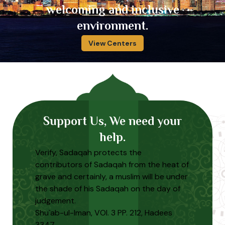
welcoming and inclusive
environment.
View Centers
Support Us, We need your
help.
Verify, Sadaqah protects the
contributors of Sadaqah from the heat of
grave and certainly, a muslim will be under
the shade of his Sadaqah on the day of
judgement.
Shu`ab-ul-Iman, VOl. 3 PP. 212, Hadees
3347