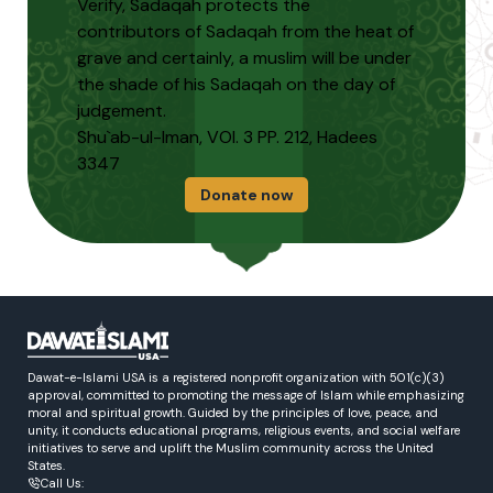
Verify, Sadaqah protects the
contributors of Sadaqah from the heat of
grave and certainly, a muslim will be under
the shade of his Sadaqah on the day of
judgement.
Shu`ab-ul-Iman, VOl. 3 PP. 212, Hadees
3347
Donate now
Dawat-e-Islami USA is a registered nonprofit organization with 501(c)(3)
approval, committed to promoting the message of Islam while emphasizing
moral and spiritual growth. Guided by the principles of love, peace, and
unity, it conducts educational programs, religious events, and social welfare
initiatives to serve and uplift the Muslim community across the United
States.
Call Us: