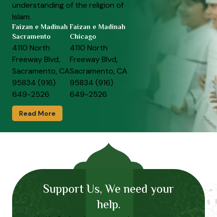
understanding of the religion of
Islam.
Faizan e Madinah
Faizan e Madinah
Sacramento
Chicago
4110 North
4110 North
Freeway Blvd,
Freeway Blvd,
Sacramento, CA
Sacramento, CA
95834 (916)
95834 (916)
649-2526
649-2526
Read More
Support Us, We need your
help.