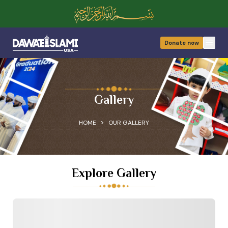
Donate now
Open
Gallery
>
HOME
OUR GALLERY
Explore Gallery