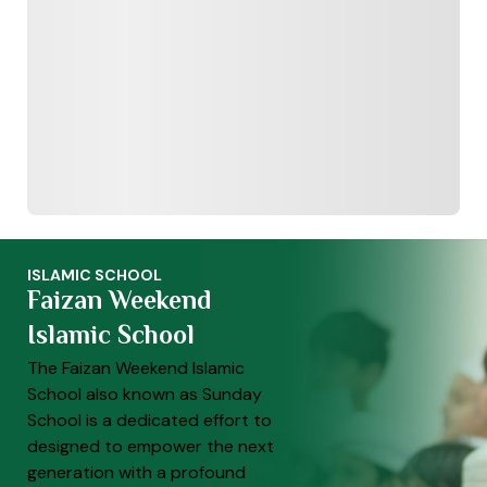
ISLAMIC SCHOOL
Faizan Weekend
Islamic School
The Faizan Weekend Islamic
School also known as Sunday
School is a dedicated effort to
designed to empower the next
generation with a profound