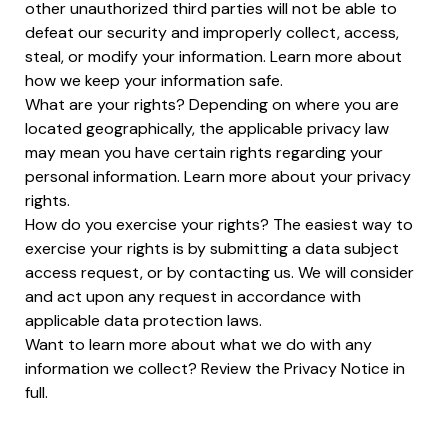
other unauthorized third parties will not be able to
defeat our security and improperly collect, access,
steal, or modify your information. Learn more about
how we keep your information safe.
What are your rights? Depending on where you are
located geographically, the applicable privacy law
may mean you have certain rights regarding your
personal information. Learn more about your privacy
rights.
How do you exercise your rights? The easiest way to
exercise your rights is by submitting a data subject
access request, or by contacting us. We will consider
and act upon any request in accordance with
applicable data protection laws.
Want to learn more about what we do with any
information we collect? Review the Privacy Notice in
full.