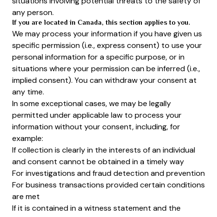
situations involving potential threats to the safety of
any person.
If you are located in Canada, this section applies to you.
We may process your information if you have given us
specific permission (i.e., express consent) to use your
personal information for a specific purpose, or in
situations where your permission can be inferred (i.e.,
implied consent). You can withdraw your consent at
any time.
In some exceptional cases, we may be legally
permitted under applicable law to process your
information without your consent, including, for
example:
If collection is clearly in the interests of an individual
and consent cannot be obtained in a timely way
For investigations and fraud detection and prevention
For business transactions provided certain conditions
are met
If it is contained in a witness statement and the