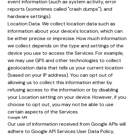
event information (such as system activity, error
reports (sometimes called "crash dumps"), and
hardware settings).
Location Data. We collect location data such as
information about your device's location, which can
be either precise or imprecise. How much information
we collect depends on the type and settings of the
device you use to access the Services. For example,
we may use GPS and other technologies to collect
geolocation data that tells us your current location
(based on your IP address). You can opt out of
allowing us to collect this information either by
refusing access to the information or by disabling
your Location setting on your device. However, if you
choose to opt out, you may not be able to use
certain aspects of the Services.
Google API
Our use of information received from Google APIs will
adhere to Google API Services User Data Policy,