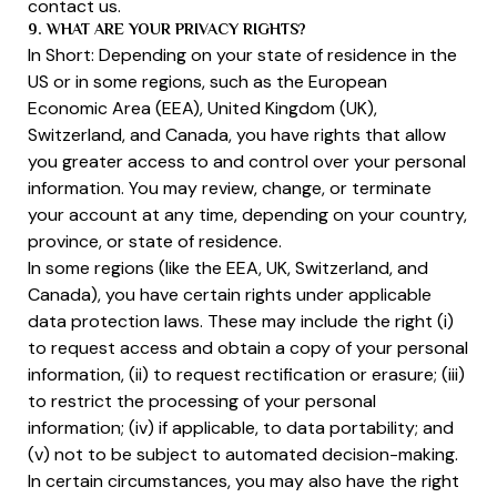
contact us.
9. WHAT ARE YOUR PRIVACY RIGHTS?
In Short: Depending on your state of residence in the
US or in some regions, such as the European
Economic Area (EEA), United Kingdom (UK),
Switzerland, and Canada, you have rights that allow
you greater access to and control over your personal
information. You may review, change, or terminate
your account at any time, depending on your country,
province, or state of residence.
In some regions (like the EEA, UK, Switzerland, and
Canada), you have certain rights under applicable
data protection laws. These may include the right (i)
to request access and obtain a copy of your personal
information, (ii) to request rectification or erasure; (iii)
to restrict the processing of your personal
information; (iv) if applicable, to data portability; and
(v) not to be subject to automated decision-making.
In certain circumstances, you may also have the right