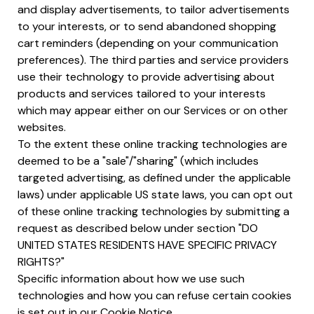
and display advertisements, to tailor advertisements
to your interests, or to send abandoned shopping
cart reminders (depending on your communication
preferences). The third parties and service providers
use their technology to provide advertising about
products and services tailored to your interests
which may appear either on our Services or on other
websites.
To the extent these online tracking technologies are
deemed to be a "sale"/"sharing" (which includes
targeted advertising, as defined under the applicable
laws) under applicable US state laws, you can opt out
of these online tracking technologies by submitting a
request as described below under section "DO
UNITED STATES RESIDENTS HAVE SPECIFIC PRIVACY
RIGHTS?"
Specific information about how we use such
technologies and how you can refuse certain cookies
is set out in our Cookie Notice.