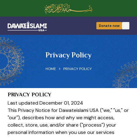
Donate now
Open
Privacy Policy
>
HOME
PRIVACY POLICY
PRIVACY POLICY
Last updated December 01, 2024
This Privacy Notice for Dawateislami USA ("we," "us," or
"our"), describes how and why we might access,
collect, store, use, and/or share ("process") your
personal information when you use our services