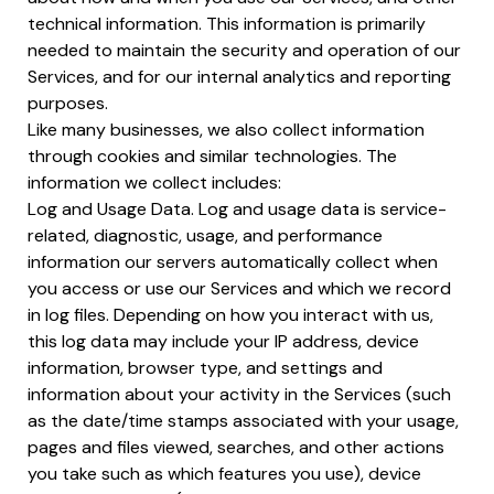
technical information. This information is primarily
needed to maintain the security and operation of our
Services, and for our internal analytics and reporting
purposes.
Like many businesses, we also collect information
through cookies and similar technologies. The
information we collect includes:
Log and Usage Data. Log and usage data is service-
related, diagnostic, usage, and performance
information our servers automatically collect when
you access or use our Services and which we record
in log files. Depending on how you interact with us,
this log data may include your IP address, device
information, browser type, and settings and
information about your activity in the Services (such
as the date/time stamps associated with your usage,
pages and files viewed, searches, and other actions
you take such as which features you use), device