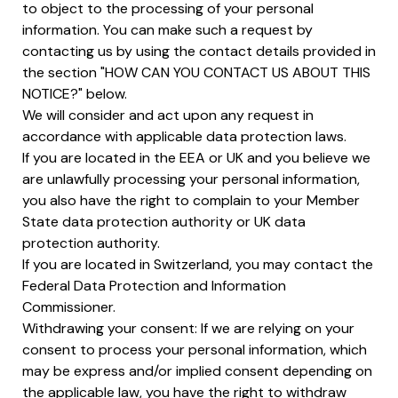
to object to the processing of your personal
information. You can make such a request by
contacting us by using the contact details provided in
the section "HOW CAN YOU CONTACT US ABOUT THIS
NOTICE?" below.
We will consider and act upon any request in
accordance with applicable data protection laws.
If you are located in the EEA or UK and you believe we
are unlawfully processing your personal information,
you also have the right to complain to your Member
State data protection authority or UK data
protection authority.
If you are located in Switzerland, you may contact the
Federal Data Protection and Information
Commissioner.
Withdrawing your consent: If we are relying on your
consent to process your personal information, which
may be express and/or implied consent depending on
the applicable law, you have the right to withdraw