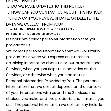
PRIVACY RIGHTS?
12. DO WE MAKE UPDATES TO THIS NOTICE?
13. HOW CAN YOU CONTACT US ABOUT THIS NOTICE?
14. HOW CAN YOU REVIEW, UPDATE, OR DELETE THE
DATA WE COLLECT FROM YOU?
1. WHAT INFORMATION DO WE COLLECT?
Personal information you disclose to us
In Short: We collect personal information that you
provide to us.
We collect personal information that you voluntarily
provide to us when you express an interest in
obtaining information about us or our products and
Services, when you participate in activities on the
Services, or otherwise when you contact us.
Personal Information Provided by You. The personal
information that we collect depends on the context
of your interactions with us and the Services, the
choices you make, and the products and features you
use. The personal information we collect may include
the following: