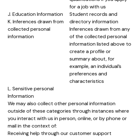
for a job with us
J. Education Information
Student records and
K. Inferences drawn from
directory information
collected personal
Inferences drawn from any
information
of the collected personal
information listed above to
create a profile or
summary about, for
example, an individual’s
preferences and
characteristics
L. Sensitive personal
Information
We may also collect other personal information
outside of these categories through instances where
you interact with us in person, online, or by phone or
mail in the context of:
Receiving help through our customer support