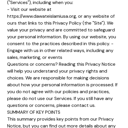
("Services"), including when you:
- Visit our website at
https://www.dawateislamiusa.org, or any website of
ours that links to this Privacy Policy (the "Site"). We
value your privacy and are committed to safeguard
your personal information. By using our website, you
consent to the practices described in this policy. -
Engage with us in other related ways, including any
sales, marketing, or events
Questions or concerns? Reading this Privacy Notice
will help you understand your privacy rights and
choices. We are responsible for making decisions
about how your personal information is processed. If
you do not agree with our policies and practices,
please do not use our Services. If you still have any
questions or concerns, please contact us.
SUMMARY OF KEY POINTS
This summary provides key points from our Privacy
Notice, but you can find out more details about any