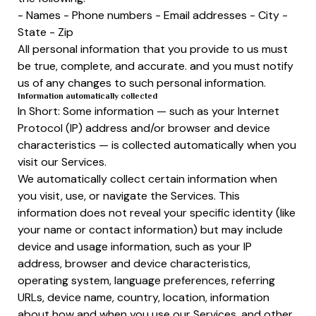
- Names - Phone numbers - Email addresses - City -
State - Zip
All personal information that you provide to us must
be true, complete, and accurate. and you must notify
us of any changes to such personal information.
Information automatically collected
In Short: Some information — such as your Internet
Protocol (IP) address and/or browser and device
characteristics — is collected automatically when you
visit our Services.
We automatically collect certain information when
you visit, use, or navigate the Services. This
information does not reveal your specific identity (like
your name or contact information) but may include
device and usage information, such as your IP
address, browser and device characteristics,
operating system, language preferences, referring
URLs, device name, country, location, information
about how and when you use our Services, and other