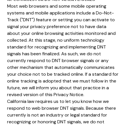
Most web browsers and some mobile operating
systems and mobile applications include a Do-Not-
Track ("DNT") feature or setting you can activate to
signal your privacy preference not to have data
about your online browsing activities monitored and
collected. At this stage, no uniform technology
standard for recognizing and implementing DNT
signals has been finalized. As such, we do not
currently respond to DNT browser signals or any
other mechanism that automatically communicates
your choice not to be tracked online. If a standard for
online tracking is adopted that we must follow in the
future, we will inform you about that practice in a
revised version of this Privacy Notice.
California law requires us to let you know how we
respond to web browser DNT signals. Because there
currently is not an industry or legal standard for
recognizing or honoring DNT signals, we do not