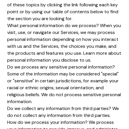
of these topics by clicking the link following each key
point or by using our table of contents below to find
the section you are looking for.
What personal information do we process? When you
visit, use, or navigate our Services, we may process
personal information depending on how you interact
with us and the Services, the choices you make, and
the products and features you use. Learn more about
personal information you disclose to us.
Do we process any sensitive personal information?
Some of the information may be considered "special"
or "sensitive" in certain jurisdictions, for example your
racial or ethnic origins, sexual orientation, and
religious beliefs. We do not process sensitive personal
information.
Do we collect any information from third parties? We
do not collect any information from third parties.
How do we process your information? We process