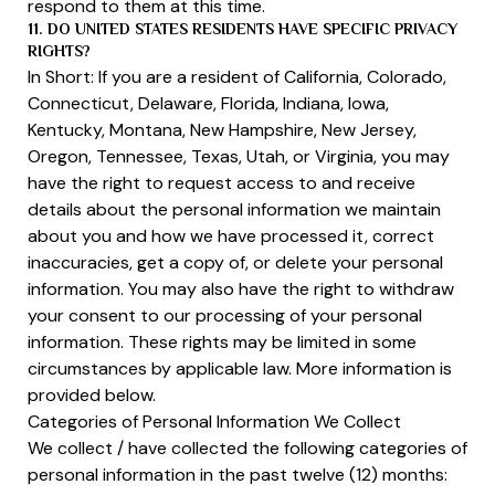
respond to them at this time.
11. DO UNITED STATES RESIDENTS HAVE SPECIFIC PRIVACY
RIGHTS?
In Short: If you are a resident of California, Colorado,
Connecticut, Delaware, Florida, Indiana, Iowa,
Kentucky, Montana, New Hampshire, New Jersey,
Oregon, Tennessee, Texas, Utah, or Virginia, you may
have the right to request access to and receive
details about the personal information we maintain
about you and how we have processed it, correct
inaccuracies, get a copy of, or delete your personal
information. You may also have the right to withdraw
your consent to our processing of your personal
information. These rights may be limited in some
circumstances by applicable law. More information is
provided below.
Categories of Personal Information We Collect
We collect / have collected the following categories of
personal information in the past twelve (12) months: