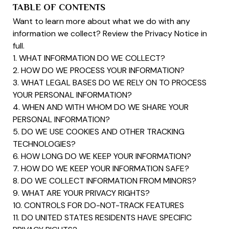
TABLE OF CONTENTS
Want to learn more about what we do with any
information we collect? Review the Privacy Notice in
full.
1. WHAT INFORMATION DO WE COLLECT?
2. HOW DO WE PROCESS YOUR INFORMATION?
3. WHAT LEGAL BASES DO WE RELY ON TO PROCESS
YOUR PERSONAL INFORMATION?
4. WHEN AND WITH WHOM DO WE SHARE YOUR
PERSONAL INFORMATION?
5. DO WE USE COOKIES AND OTHER TRACKING
TECHNOLOGIES?
6. HOW LONG DO WE KEEP YOUR INFORMATION?
7. HOW DO WE KEEP YOUR INFORMATION SAFE?
8. DO WE COLLECT INFORMATION FROM MINORS?
9. WHAT ARE YOUR PRIVACY RIGHTS?
10. CONTROLS FOR DO-NOT-TRACK FEATURES
11. DO UNITED STATES RESIDENTS HAVE SPECIFIC