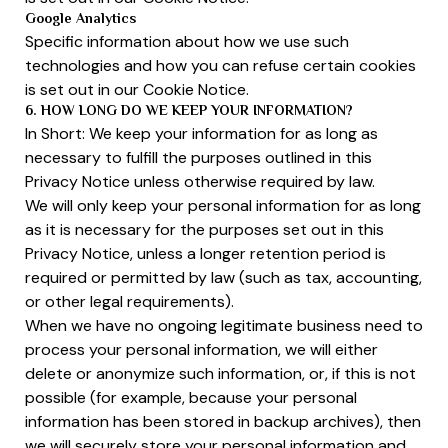
Google Analytics
Specific information about how we use such
technologies and how you can refuse certain cookies
is set out in our Cookie Notice.
6. HOW LONG DO WE KEEP YOUR INFORMATION?
In Short: We keep your information for as long as
necessary to fulfill the purposes outlined in this
Privacy Notice unless otherwise required by law.
We will only keep your personal information for as long
as it is necessary for the purposes set out in this
Privacy Notice, unless a longer retention period is
required or permitted by law (such as tax, accounting,
or other legal requirements).
When we have no ongoing legitimate business need to
process your personal information, we will either
delete or anonymize such information, or, if this is not
possible (for example, because your personal
information has been stored in backup archives), then
we will securely store your personal information and