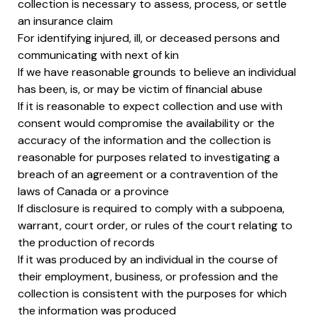
collection is necessary to assess, process, or settle
an insurance claim
For identifying injured, ill, or deceased persons and
communicating with next of kin
If we have reasonable grounds to believe an individual
has been, is, or may be victim of financial abuse
If it is reasonable to expect collection and use with
consent would compromise the availability or the
accuracy of the information and the collection is
reasonable for purposes related to investigating a
breach of an agreement or a contravention of the
laws of Canada or a province
If disclosure is required to comply with a subpoena,
warrant, court order, or rules of the court relating to
the production of records
If it was produced by an individual in the course of
their employment, business, or profession and the
collection is consistent with the purposes for which
the information was produced