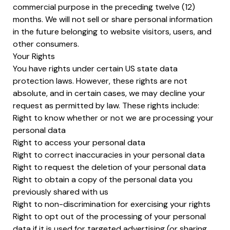
commercial purpose in the preceding twelve (12)
months. We will not sell or share personal information
in the future belonging to website visitors, users, and
other consumers.
Your Rights
You have rights under certain US state data
protection laws. However, these rights are not
absolute, and in certain cases, we may decline your
request as permitted by law. These rights include:
Right to know whether or not we are processing your
personal data
Right to access your personal data
Right to correct inaccuracies in your personal data
Right to request the deletion of your personal data
Right to obtain a copy of the personal data you
previously shared with us
Right to non-discrimination for exercising your rights
Right to opt out of the processing of your personal
data if it is used for targeted advertising (or sharing