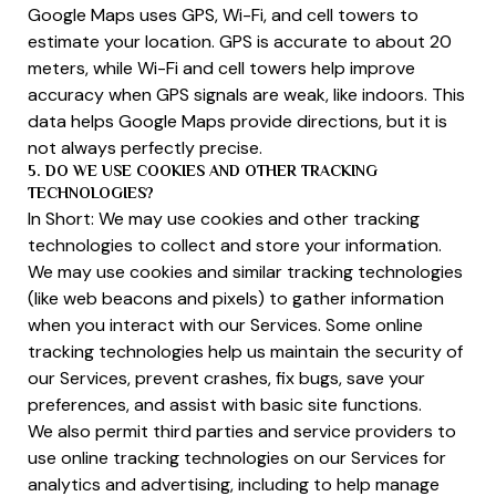
Google Maps uses GPS, Wi-Fi, and cell towers to
estimate your location. GPS is accurate to about 20
meters, while Wi-Fi and cell towers help improve
accuracy when GPS signals are weak, like indoors. This
data helps Google Maps provide directions, but it is
not always perfectly precise.
5. DO WE USE COOKIES AND OTHER TRACKING
TECHNOLOGIES?
In Short: We may use cookies and other tracking
technologies to collect and store your information.
We may use cookies and similar tracking technologies
(like web beacons and pixels) to gather information
when you interact with our Services. Some online
tracking technologies help us maintain the security of
our Services, prevent crashes, fix bugs, save your
preferences, and assist with basic site functions.
We also permit third parties and service providers to
use online tracking technologies on our Services for
analytics and advertising, including to help manage