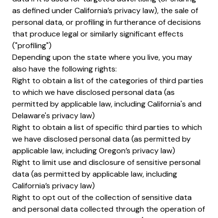
as defined under California’s privacy law), the sale of
personal data, or profiling in furtherance of decisions
that produce legal or similarly significant effects
("profiling")
Depending upon the state where you live, you may
also have the following rights:
Right to obtain a list of the categories of third parties
to which we have disclosed personal data (as
permitted by applicable law, including California's and
Delaware's privacy law)
Right to obtain a list of specific third parties to which
we have disclosed personal data (as permitted by
applicable law, including Oregon’s privacy law)
Right to limit use and disclosure of sensitive personal
data (as permitted by applicable law, including
California’s privacy law)
Right to opt out of the collection of sensitive data
and personal data collected through the operation of