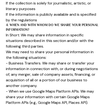
If the collection is solely for journalistic, artistic, or
literary purposes
If the information is publicly available and is specified
by the regulations
4. WHEN AND WITH WHOM DO WE SHARE YOUR PERSONAL
INFORMATION?
In Short: We may share information in specific
situations described in this section and/or with the
following third parties.
We may need to share your personal information in
the following situations:
- Business Transfers. We may share or transfer your
information in connection with, or during negotiations
of, any merger, sale of company assets, financing, or
acquisition of all or a portion of our business to
another company.
- When we use Google Maps Platform APIs. We may
share your information with certain Google Maps
Platform APIs (e.g., Google Maps API, Places API).