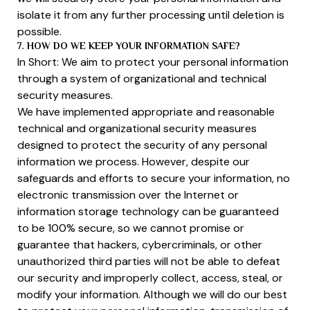
isolate it from any further processing until deletion is
possible.
7. HOW DO WE KEEP YOUR INFORMATION SAFE?
In Short: We aim to protect your personal information
through a system of organizational and technical
security measures.
We have implemented appropriate and reasonable
technical and organizational security measures
designed to protect the security of any personal
information we process. However, despite our
safeguards and efforts to secure your information, no
electronic transmission over the Internet or
information storage technology can be guaranteed
to be 100% secure, so we cannot promise or
guarantee that hackers, cybercriminals, or other
unauthorized third parties will not be able to defeat
our security and improperly collect, access, steal, or
modify your information. Although we will do our best