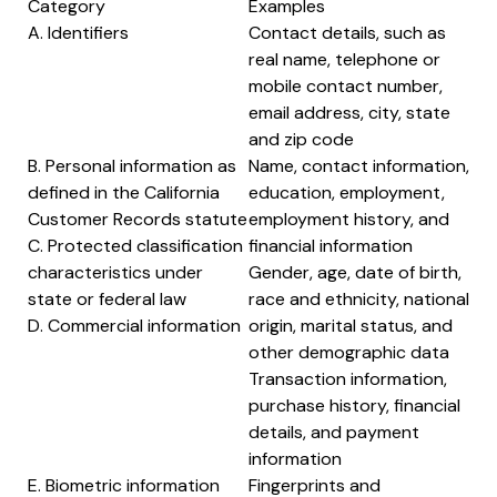
Category
Examples
A. Identifiers
Contact details, such as
real name, telephone or
mobile contact number,
email address, city, state
and zip code
B. Personal information as
Name, contact information,
defined in the California
education, employment,
Customer Records statute
employment history, and
C. Protected classification
financial information
characteristics under
Gender, age, date of birth,
state or federal law
race and ethnicity, national
D. Commercial information
origin, marital status, and
other demographic data
Transaction information,
purchase history, financial
details, and payment
information
E. Biometric information
Fingerprints and