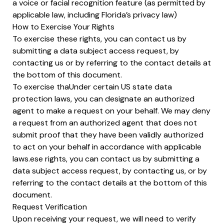
a voice or facial recognition feature (as permitted by
applicable law, including Florida’s privacy law)
How to Exercise Your Rights
To exercise these rights, you can contact us by
submitting a data subject access request, by
contacting us or by referring to the contact details at
the bottom of this document.
To exercise thaUnder certain US state data
protection laws, you can designate an authorized
agent to make a request on your behalf. We may deny
a request from an authorized agent that does not
submit proof that they have been validly authorized
to act on your behalf in accordance with applicable
laws.ese rights, you can contact us by submitting a
data subject access request, by contacting us, or by
referring to the contact details at the bottom of this
document.
Request Verification
Upon receiving your request, we will need to verify