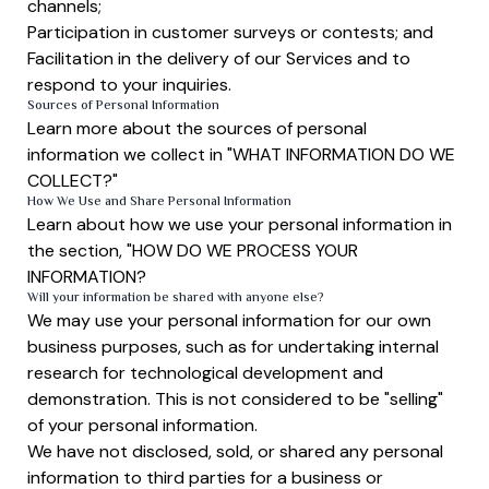
channels;
Participation in customer surveys or contests; and
Facilitation in the delivery of our Services and to
respond to your inquiries.
Sources of Personal Information
Learn more about the sources of personal
information we collect in "WHAT INFORMATION DO WE
COLLECT?"
How We Use and Share Personal Information
Learn about how we use your personal information in
the section, "HOW DO WE PROCESS YOUR
INFORMATION?
Will your information be shared with anyone else?
We may use your personal information for our own
business purposes, such as for undertaking internal
research for technological development and
demonstration. This is not considered to be "selling"
of your personal information.
We have not disclosed, sold, or shared any personal
information to third parties for a business or