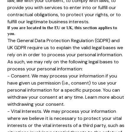
law, like with your consent, to comply with laws, to
provide you with services to enter into or fulfill our
contractual obligations, to protect your rights, or to
fulfill our legitimate business interests.
If you are located in the EU or UK, this section applies to
you.
The General Data Protection Regulation (GDPR) and
UK GDPR require us to explain the valid legal bases we
rely on in order to process your personal information.
As such, we may rely on the following legal bases to
process your personal information:
- Consent. We may process your information if you
have given us permission (i.e., consent) to use your
personal information for a specific purpose. You can
withdraw your consent at any time. Learn more about
withdrawing your consent.
- Vital Interests. We may process your information
where we believe it is necessary to protect your vital
interests or the vital interests of a third party, such as