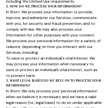
including the Limited Use requirements.
2. HOW DO WE PROCESS YOUR INFORMATION?
In Short: We process your information to provide,
improve, and administer our Services, communicate
with you, for security and fraud prevention, and to
comply with law. We may also process your
information for other purposes with your consent.
We process your personal information for a variety of
reasons, depending on how you interact with our
Services, including:
To save or protect an individual's vital interest. We
may process your information when necessary to
save or protect an individual’s vital interest, such as
to prevent harm.
3. WHAT LEGAL BASES DO WE RELY ON TO PROCESS YOUR
INFORMATION?
In Short: We only process your personal information
when we believe it is necessary and we have a valid
legal reason (i.e., legal basis) to do so under applicable