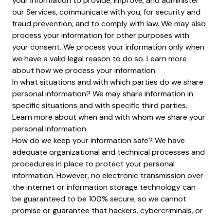
your information to provide, improve, and administer
our Services, communicate with you, for security and
fraud prevention, and to comply with law. We may also
process your information for other purposes with
your consent. We process your information only when
we have a valid legal reason to do so. Learn more
about how we process your information.
In what situations and with which parties do we share
personal information? We may share information in
specific situations and with specific third parties.
Learn more about when and with whom we share your
personal information.
How do we keep your information safe? We have
adequate organizational and technical processes and
procedures in place to protect your personal
information. However, no electronic transmission over
the internet or information storage technology can
be guaranteed to be 100% secure, so we cannot
promise or guarantee that hackers, cybercriminals, or