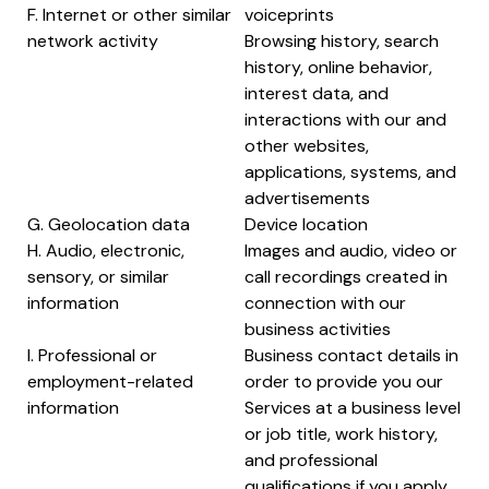
F. Internet or other similar
voiceprints
network activity
Browsing history, search
history, online behavior,
interest data, and
interactions with our and
other websites,
applications, systems, and
advertisements
G. Geolocation data
Device location
H. Audio, electronic,
Images and audio, video or
sensory, or similar
call recordings created in
information
connection with our
business activities
I. Professional or
Business contact details in
employment-related
order to provide you our
information
Services at a business level
or job title, work history,
and professional
qualifications if you apply