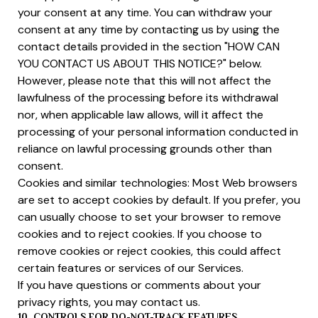
your consent at any time. You can withdraw your
consent at any time by contacting us by using the
contact details provided in the section "HOW CAN
YOU CONTACT US ABOUT THIS NOTICE?" below.
However, please note that this will not affect the
lawfulness of the processing before its withdrawal
nor, when applicable law allows, will it affect the
processing of your personal information conducted in
reliance on lawful processing grounds other than
consent.
Cookies and similar technologies: Most Web browsers
are set to accept cookies by default. If you prefer, you
can usually choose to set your browser to remove
cookies and to reject cookies. If you choose to
remove cookies or reject cookies, this could affect
certain features or services of our Services.
If you have questions or comments about your
privacy rights, you may contact us.
10. CONTROLS FOR DO-NOT-TRACK FEATURES