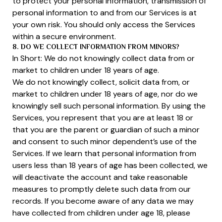
to protect your personal information, transmission of
personal information to and from our Services is at
your own risk. You should only access the Services
within a secure environment.
8. DO WE COLLECT INFORMATION FROM MINORS?
In Short: We do not knowingly collect data from or
market to children under 18 years of age.
We do not knowingly collect, solicit data from, or
market to children under 18 years of age, nor do we
knowingly sell such personal information. By using the
Services, you represent that you are at least 18 or
that you are the parent or guardian of such a minor
and consent to such minor dependent’s use of the
Services. If we learn that personal information from
users less than 18 years of age has been collected, we
will deactivate the account and take reasonable
measures to promptly delete such data from our
records. If you become aware of any data we may
have collected from children under age 18, please